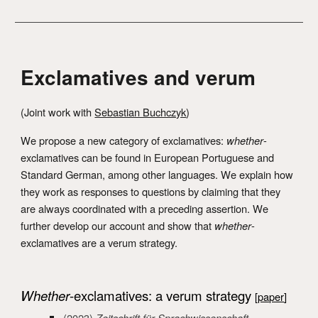
Exclamatives and verum
(
J
oint work with
Sebastian Buchczyk
)
We propose a new category of exclamatives:
w
hether
-
exclamatives can be foun
d in European Portuguese and
Standard German, among other languages. We explain how
they work as responses to questions by claiming that they
are always coordinated with a preceding assertion. We
further develop our account and show that
whether
-
exclamatives are a verum strategy.
Whether
-exclamatives: a verum strategy
[
paper
]
(2023)
Zeitschrift für Sprachwissenschaft