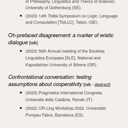
of Philosophy, Linguistics and Theory of Science).
University of Gothenburg
(SE).
(2023) 14th Tbilisi Symposium on Logic, Language
and Computation [TbiLLC]. Telavi
, (GE).
Oh
-prefaced disagreement: a marker of eristic
dialogue
[talk]
(2023)
56th Annual meeting of the Societas
Linguistica Europaea [SLE]. National and
Kapod
istrian University of Athens
(GR)
.
Confrontational conversation: testing
assumptions about cooperativity
[talk -
abstract
]
(2023) Pragmatics International Congress.
Università della Calabria, Rende (IT).
(2022) UR-Ling Workshop 2022. Universitat
Pompeu Fabra, Barcelona (ES).