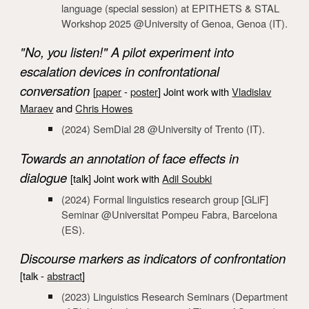
language
(special session) at EPITHETS & STAL
Workshop 2025
@Universi
ty of Genoa, Genoa (IT).
"No, you listen!" A pilot experiment into
escalation devices in confrontational
conversation
[
paper
-
poster
]
Joint work with
Vladislav
Maraev
and
Chris Howes
(2024) SemDial
28 @University of Trento (IT).
Towards an annotation of face effects in
dialogue
[talk] Joint work with
Adil Soubki
(2024)
Formal linguistics research group [GLiF]
Seminar @Universitat Pompeu Fabra, Barcelona
(ES).
Discourse markers as indicators of confrontation
[talk -
abstract
]
(2023) Linguistics Research Seminars (Department