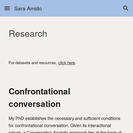
Sara Amido
Skip to main content
Skip to navigation
Research
For datasets and resources,
click here
.
Confrontational
conversation
My PhD establishes the necessary and sufficient conditions
for confrontational conversation. Given its interactional
nature, a Conversation Analytic approach lies at the base of