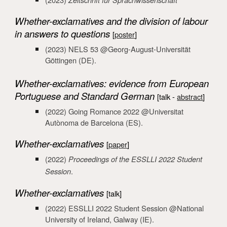
Whether-exclamatives and the division of labour
in answers to questions
[
poster
]
(2023)
N
ELS
53
@
Georg-August-Universität
Göttingen
(DE).
Whether-exclamatives: evidence from European
Portuguese and Standard German
[talk -
abstract
]
(2022)
Going Romance 2022 @Universitat
Autònoma de Barcelona
(ES).
Whether-exclamatives
[
paper
]
(2022)
Proceedings of the ESSLLI 2022 Student
Session
.
Whether-exclamatives
[talk
]
(2022) ESSLLI 2022 Student Session
@
National
University of Ireland, Galway
(IE).