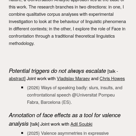
this work. The research branches in two directions: in one, I
combine qualitative corpus analyses with experimental
investigation to look at the behaviour of linguistic phenomena
in different contexts; in the other, I explore the role of Face in
confrontation through a traditional theoretical linguistics
methodology.
Potential triggers do not always escalate
[
talk -
abstract
]
Joint work with
Vladislav Maraev
and
Chris Howes
(202
6
) Ways of speaking badly:
slurs, insults, and
confrontational speech
@Universitat Pompeu
Fabra, Barcelona (ES).
A
nnotation of face effects as a tool for valence
analysis
[talk
] Joint work with
Adil Soubki
(202
5
)
Valence asymmetries in expressive